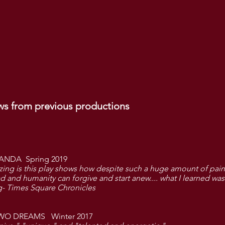
ws from previous productions
ANDA Spring 2019
zing is this play shows how despite such a huge amount of pain
 and humanity can forgive and start anew....
what I learned
was
- Times Square Chronicles
WO DREAMS Winter 2017