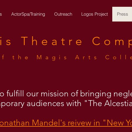
s
ActorSpa/Training
Outreach
Logos Project
Press
is
Theatre
Com
of the Magis Arts Coll
 fulfill our mission of bringing neg
mporary audiences with "The Alcesti
Jonathan Mandel's reivew in "New Y