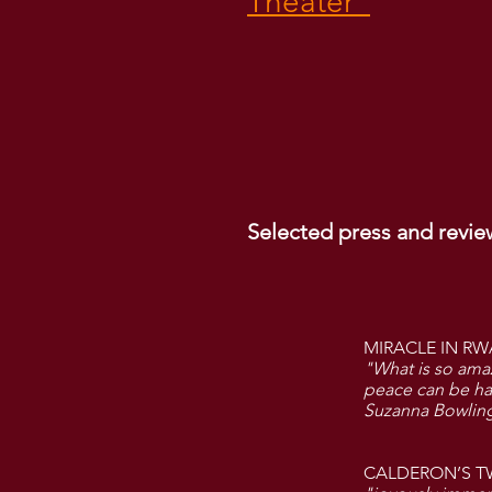
Theater"
Selected press and revie
MIRACLE IN RW
"What is so ama
peace can be had
Suzanna Bowling
CALDERON’S T