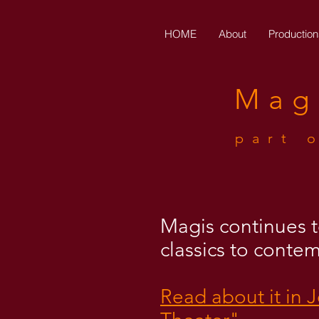
HOME
About
Production
Mag
part 
Magis continues to
classics to conte
Read about it in 