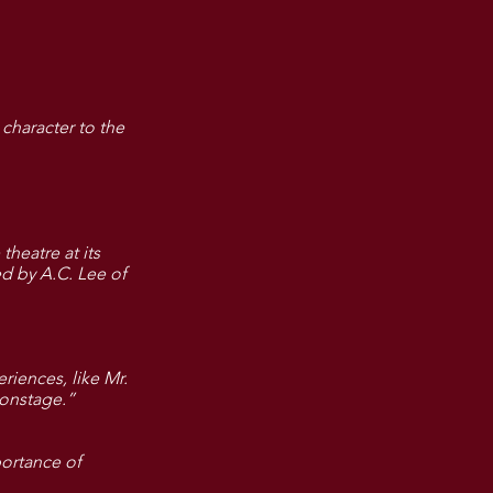
character to the
theatre at its
ed by A.C. Lee of
riences, like Mr.
e onstage.”
portance of