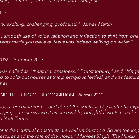
ive," "unique," and "talented and energetic."
014
ve, exciting, challenging, profound." James Martin
…smooth use of voice variation and inflection to shift from one 
ents made you believe Jesus was indeed walking on water.”
US! Summer 2013
as hailed as "theatrical greatness," "outstanding," and "fringe 
d to sold-out houses at this prestigious festival, and was featur
imes
D THE RING OF RECOGNITION Winter 2010
about enchantment …and about the spell cast by aesthetic expe
staging… he shows what an accessible, delightful work it can b
w York Times
of Indian cultural constructs are well understood. So are the im
gestures and the role of the clown.” Manjeet Singh The Hindu