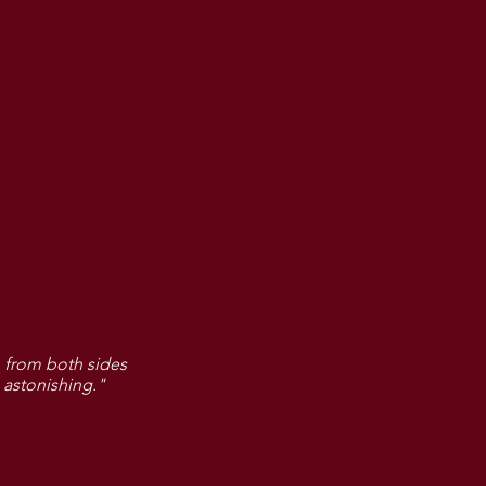
 from both sides
 astonishing."