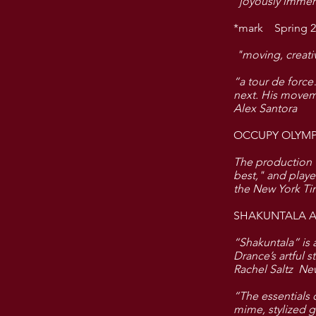
"joyously immers
*mark Spring 2
"moving, creati
“a tour de force
next. His movem
Alex Santora
OCCUPY OLYMP
The production w
best," and playe
the New York T
SHAKUNTALA AN
“Shakuntala” is 
Drance’s artful 
Rachel Saltz Ne
“The essentials 
mime, stylized 