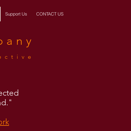
Support Us
CONTACT US
pany
ective
lected
ad."
ork