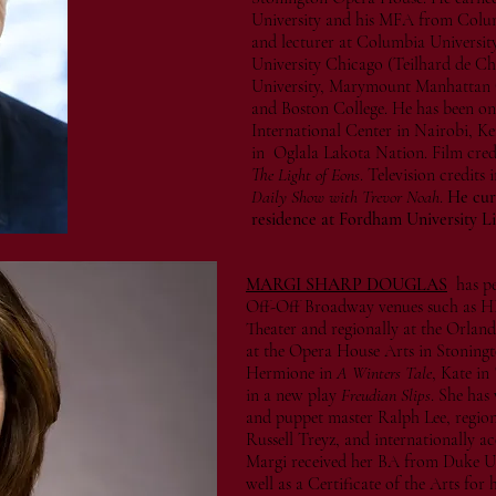
University and his MFA from Columb
and lecturer at Columbia University
University Chicago (Teilhard de Ch
University, Marymount Manhattan 
and Boston College. He has been on 
International Center in Nairobi, K
in Oglala Lakota Nation. Film cred
The Light of Eons
. Television credit
Daily Show with Trevor Noah
.
He curr
residence at Fordham University L
MARGI SHARP DOUGLAS
has p
Off-Off Broadway venues such as H
Theater and regionally at the Orlan
at the Opera House Arts in Stoningt
Hermione in
A Winters Tale
, Kate in
in a new play
Freudian Slips
. She has
and puppet master Ralph Lee, region
Russell Treyz, and internationally a
Margi received her BA from Duke Un
well as a Certificate of the Arts for