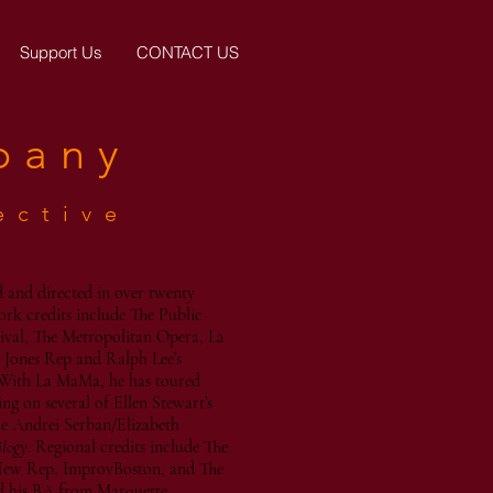
Support Us
CONTACT US
pany
ective
 and directed in over twenty
ork credits include The Public
ival, The Metropolitan Opera, La
 Jones Rep and Ralph Lee’s
With La MaMa, he has toured
g on several of Ellen Stewart’s
he Andrei Serban/Elizabeth
ilogy
. Regional credits include The
New Rep, ImprovBoston, and The
d his BA from Marquette