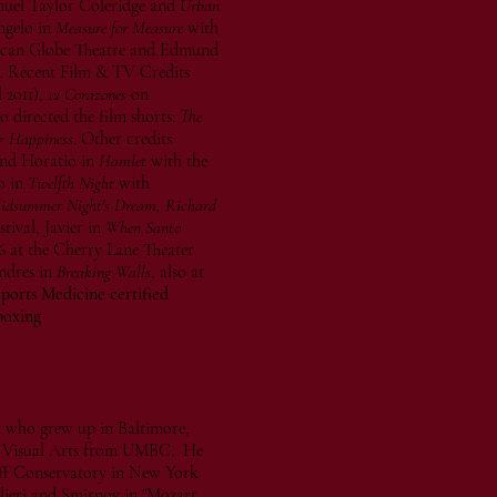
uel Taylor Coleridge and
Urban
ngelo in
Measure for Measure
with
can Globe Theatre and Edmund
m. Recent Film & TV Credits
 2011),
12 Corazones
on
 directed the film shorts:
The
 Happiness
. Other credits
nd Horatio in
Hamlet
with the
o in
Twelfth Night
with
Midsummer Night's Dream, Richard
ival, Javier in
When Santo
6 at the Cherry Lane Theater
ndres in
Breaking Walls
, also at
orts Medicine certified
boxing
st who grew up in Baltimore,
in Visual Arts from UMBC. He
ff Conservatory in New York
lieri and Smirnov in "Mozart