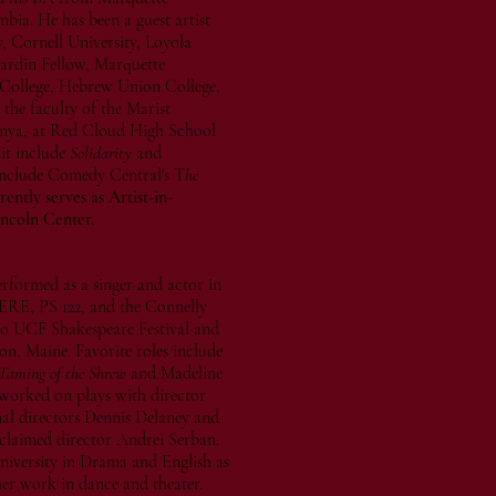
ia. He has been a guest artist
, Cornell University, Loyola
ardin Fellow, Marquette
College, Hebrew Union College,
the faculty of the Marist
enya, at Red Cloud High School
it include
Solidarity
and
s include Comedy Central's T
he
ently serves as Artist-in-
incoln Center.
erformed as a singer and actor in
ERE, PS 122, and the Connelly
do UCF Shakespeare Festival and
on, Maine. Favorite roles include
Taming of the Shrew
and Madeline
 worked on plays with director
al directors Dennis Delaney and
cclaimed director Andrei Serban.
iversity in Drama and English as
 her work in dance and theater.