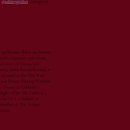
:
@ashleyjgriffin
, Instagram:
 performer debut on Sesame
multi-character solo show,
ional story of Immaculée
2007, Leslie has performed it
 co-stars in the film
With
mazon Prime. Playing Wisdom
wo Dreams
at LaMama
ht of her life. Leslie is a
m the UCLA School of
a member of The Actors
ructor