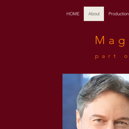
HOME
About
Production
Mag
part 