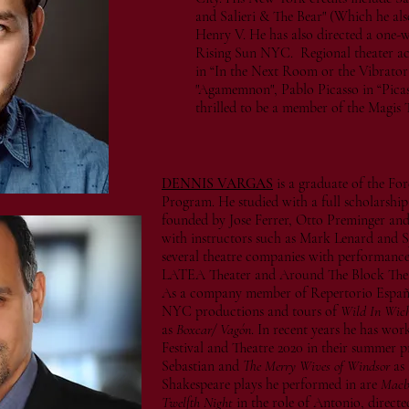
and Salieri & The Bear" (Which he al
Henry V. He has also directed a one
Rising Sun NYC. Regional theater act
in “In the Next Room or the Vibrator 
"Agamemnon", Pablo Picasso in “Picass
thrilled to be a member of the Magis
DENNIS VARGAS
is a graduate of the Fo
Program. He studied with a full scholarship
founded by Jose Ferrer, Otto Preminger and
with instructors such as Mark Lenard and S
several theatre companies with performance
LATEA Theater and Around The Block The
As a company member of Repertorio Español
NYC productions and tours of
Wild In Wich
as
Boxcar/ Vagón
. In recent years he has w
Festival and Theatre 2020 in their summer 
Sebastian and
The Merry Wives of Windsor
as 
Shakespeare plays he performed in are
Macb
Twelfth Night
in the role of Antonio, direct