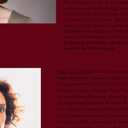
She also holds an MFA from Columbia
co-founder and the Producing Dire
which had their Off Broadway debut 
C.S. Lewis'
The Great Divorce
. She is
Jamaica Avenue theater company an
with them such as Edna in Chiori M
recently the Contemporary Woman
d Alexander practitioner, member ATI
owner of The Pilates Garage.
SARA GALASSINI
is an Italian interd
singer, songwriter, community project fa
healing practitioner based in NYC for 2
winning composer, musician Yukio Tsuji 
Sara Galas Band. They have released t
five original performances: Waves of all
Art Concert; Unmeasurable Picture; 
Pere.Galassini is a member of Great Jon
Company and the associate music direc