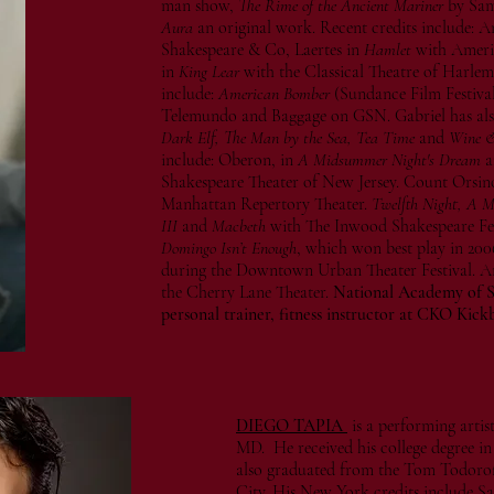
man show,
The Rime of the Ancient Mariner
by Sam
Aura
an original work. Recent credits include: A
Shakespeare & Co, Laertes in
Hamlet
with Ameri
in
King Lear
with the Classical Theatre of Harle
include:
American Bomber
(Sundance Film Festival
Telemundo and Baggage on GSN. Gabriel has also
Dark Elf, The Man by the Sea, Tea Time
and
Wine &
include: Oberon, in
A Midsummer Night's Dream
a
Shakespeare Theater of New Jersey. Count Orsin
Manhattan Repertory Theater.
Twelfth Night, A 
III
and
Macbeth
with The Inwood Shakespeare Fest
Domingo Isn’t Enough
, which won best play in 200
during the Downtown Urban Theater Festival. A
the Cherry Lane Theater.
National Academy of Sp
personal trainer, fitness instructor at CKO Kick
DIEGO TAPIA
is a performing arti
MD. He received his college degree 
also graduated from the Tom Todoro
City. His New York credits include Sa