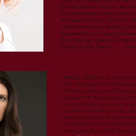
Project of La MaMa. Credits include: 
Elizabeth Swados); Fuck/Love, the poeti
En Masse (Palissimo); many productions 
in-Themselves (Galassini, Bortolussi); 
Chong & Company); 9 Windows, Open 
Retrospect (Loco 7 Company; Narcissus
Diary (Tom Lee); Theatricale (Urban Re
Palestine (Yoshiko Chuma).
www.s
ASHLEY GRIFFIN
is the first person
for a major award for both playing an
well known as the creator of the pop
Deadward
(New World Stages) and
Tria
(American Theater of Actors.) She has
and off Broadway
(Wicked, Hedda Gable
film (most recently in
The Greatest Sho
on
Homeland
.) As a writer her work h
at Manhattan Theater Club, Playwrig