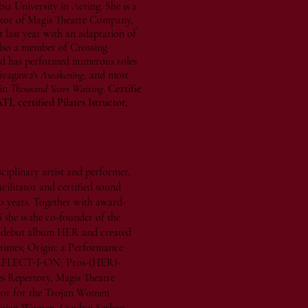
 University in Acting. She is a
ctor of Magis Theatre Company,
last year with an adaptation of
 also a member of Crossing
d has performed numerous roles
iyagawa's
Awakening
, and most
 in
Thousand Years Waiting
.
Certifie
, certified Pilates Istructor,
isciplinary artist and performer,
cilitator and certified sound
0 years. Together with award-
she is the co-founder of the
he debut album HER and created
 times; Origin: a Performance
REFLECT-I-ON; Pros-(HER)-
es Repertory, Magis Theatre
tor for the Trojan Women