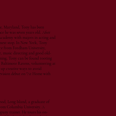
e, Maryland, Tony has been
ce he was seven years old. After
Academy with majors in acting and
 next stop. In New York, Tony
nce from Fordham University,
e, music directing and good old-
ming, Tony can be found rooting
 Baltimore Ravens, volunteering at
 up creative ways to avoid
elevision debut on "At Home with
ood, Long Island, a graduate of
from Columbia University. A
pany trainer. He tours his on-