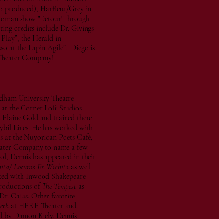
so produced), Harfleur/Grey in
-woman show "Detour" through
ing credits include Dr. Givings
Play”, the Herald in
o at the Lapin Agile”. Diego is
 Theater Company!
rdham University Theatre
 at the Corner Loft Studios
 Elaine Gold and trained there
ybil Lines. He has worked with
s at the Nuyorican Poets Café,
ater Company to name a few.
, Dennis has appeared in their
ita/ Locuras En Wichita
as well
orked with Inwood Shakepeare
productions of
The Tempest
as
Dr. Caius. Other favorite
eth
at HERE Theater and
ed by Damon Kiely. Dennis