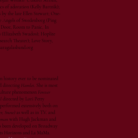
Trojan Women (Andrei Serban,
cs of adoration (Kelly Bartnik);
by the late Ellen Stewart; One-
The Angels of Swedenborg (Ping
Door, Room to Panic, In
 (Elizabeth Swados); Hoplite
search Theater); Love Story,
aragalasband.org
 in history ever to be nominated
d directing
Hamlet
. She is most
 culture phenomenon
Forever
l
directed by Lori Petty
 performed extensively both on
r, Snow)
as well as in T.V. and
wman
with Hugh Jackman and
as been developed on Broadway
hts Horizons and La MaMa.