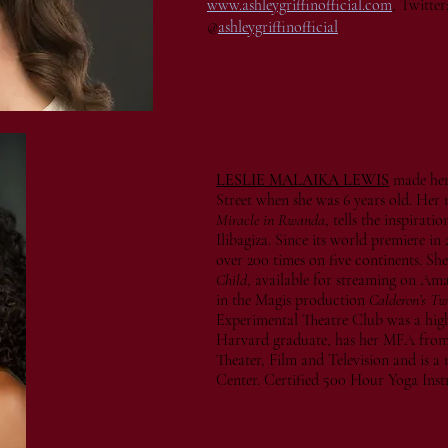
www.ashleygriffinofficial.com
, Twitter
@
ashleygriffinofficial
LESLIE MALAIKA LEWIS
made her
Street when she was 6 years old. Her 
Miracle in Rwanda
, tells the inspirat
Ilibagiza. Since its world premiere in 
over 200 times on five continents. She
Child
, available for streaming on A
in the Magis production
Calderon’s T
Experimental Theatre Club was a highlig
Harvard graduate, has her MFA fro
Theater, Film and Television and is 
Center. Certified 500 Hour Yoga Inst