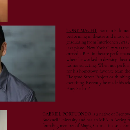
TONY MACHT
Born in Baltimor
performing in theatre and music sin
graduating from Interlochen Arts 
jazz piano, New York City was the
earned a B.A. in theatre performa
where he worked in devising theatr
fashioned acting. When not perfor
for his hometown favorite team the
The 52nd Street Project or thinking
exercising. Recently he made his t
Amy Sedaris"
GABRIEL PORTUONDO
is a native of Brentw
Bucknell University and has an MFA in Acting 
founding member of Magis, Gabriel is also a com