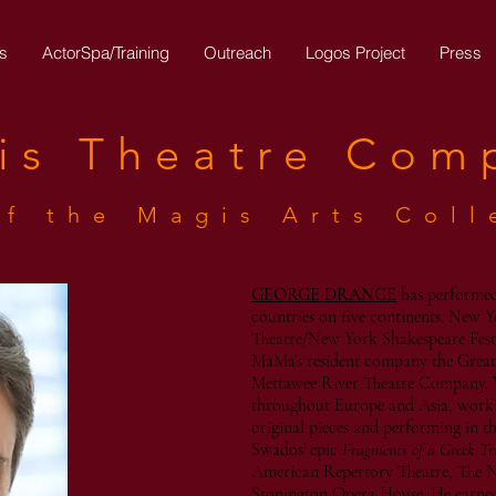
s
ActorSpa/Training
Outreach
Logos Project
Press
is
Theatre
Com
of the Magis Arts Coll
GEORGE DRANCE
has performed
countries on five continents. New Y
Theatre/New York Shakespeare Fest
MaMa’s resident company the Great
Mettawee River Theatre Company. 
throughout Europe and Asia, workin
original pieces and performing in t
Swados’ epic
Fragments of a Greek Tr
American Repertory Theatre, The 
Stonington Opera House. He earne